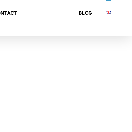
ONTACT
BLOG