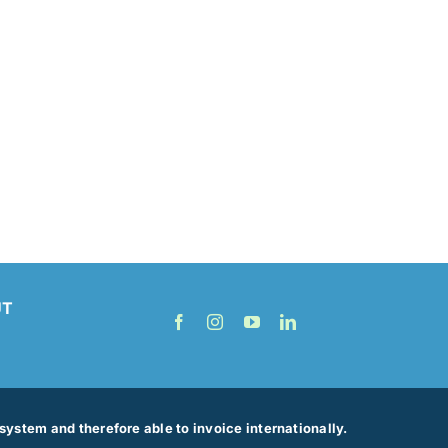
UT
ystem and therefore able to invoice internationally.