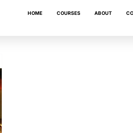
HOME
COURSES
ABOUT
C