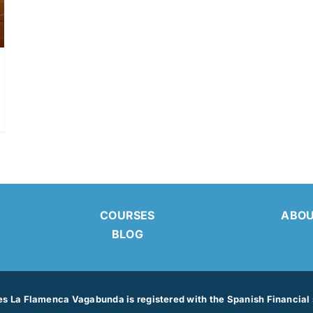
ABO
COURSES
BLOG
 La Flamenca Vagabunda is registered with the Spanish Financial s