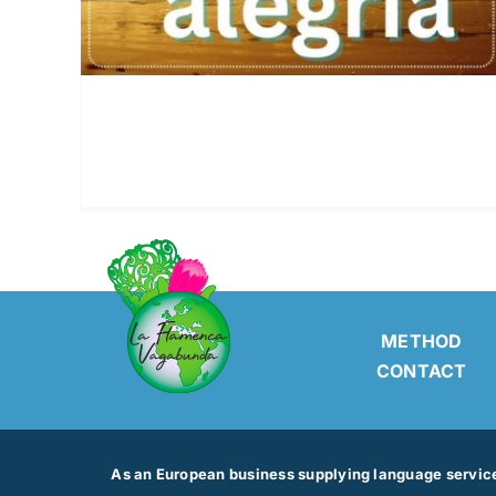
METHOD
CONTACT
As an European business supplying language services